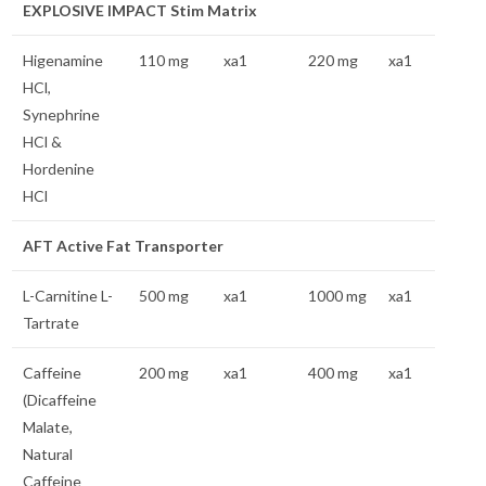
EXPLOSIVE IMPACT Stim Matrix
Higenamine
110 mg
xa1
220 mg
xa1
HCl,
Synephrine
HCl &
Hordenine
HCl
AFT Active Fat Transporter
L-Carnitine L-
500 mg
xa1
1000 mg
xa1
Tartrate
Caffeine
200 mg
xa1
400 mg
xa1
(Dicaffeine
Malate,
Natural
Caffeine