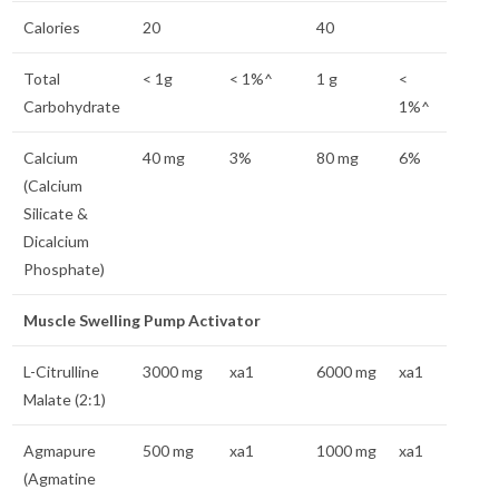
Calories
20
40
Total
< 1g
< 1%^
1 g
<
Carbohydrate
1%^
Calcium
40 mg
3%
80 mg
6%
(Calcium
Silicate &
Dicalcium
Phosphate)
Muscle Swelling Pump Activator
L-Citrulline
3000 mg
xa1
6000 mg
xa1
Malate (2:1)
Agmapure
500 mg
xa1
1000 mg
xa1
(Agmatine