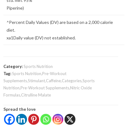
std. min. 95%
Piperine)
^Percent Daily Values (DV) are based on a 2,000 calorie
diet.
xa1Daily value (DV) not established.
Category:
Sports Nutrition
Tag:
Sports Nutrition,Pre-Workout
Supplements,Stimulant,Caffeine,Categories,Sports
Nutrition,Pre-Workout Supplements,Nitric Oxide
Formulas,Citrulline Malate
Spread the love