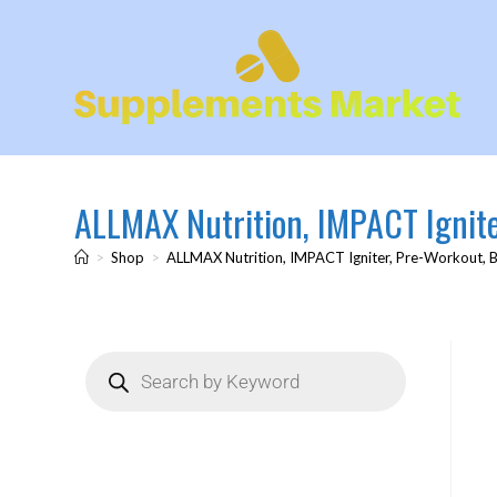
ALLMAX Nutrition, IMPACT Igniter
>
Shop
>
ALLMAX Nutrition, IMPACT Igniter, Pre-Workout, Bl