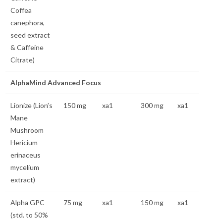
Coffea
canephora,
seed extract
& Caffeine
Citrate)
AlphaMind Advanced Focus
Lionize (Lion’s
150 mg
xa1
300 mg
xa1
Mane
Mushroom
Hericium
erinaceus
mycelium
extract)
Alpha GPC
75 mg
xa1
150 mg
xa1
(std. to 50%