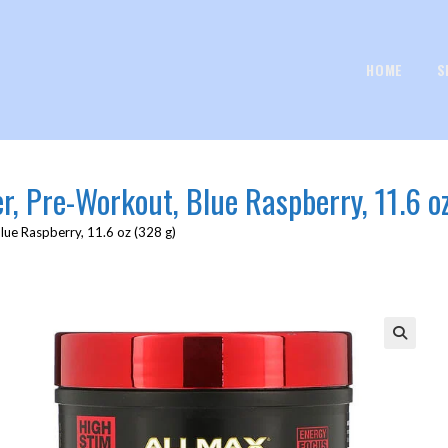
HOME
S
, Pre-Workout, Blue Raspberry, 11.6 o
ue Raspberry, 11.6 oz (328 g)
🔍