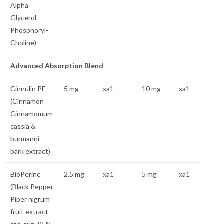
Alpha
Glycerol-
Phosphoryl-
Choline)
Advanced Absorption Blend
Cinnulin PF
5 mg
xa1
10 mg
xa1
(Cinnamon
Cinnamomum
cassia &
burmanni
bark extract)
BioPerine
2.5 mg
xa1
5 mg
xa1
(Black Pepper
Piper nigrum
fruit extract