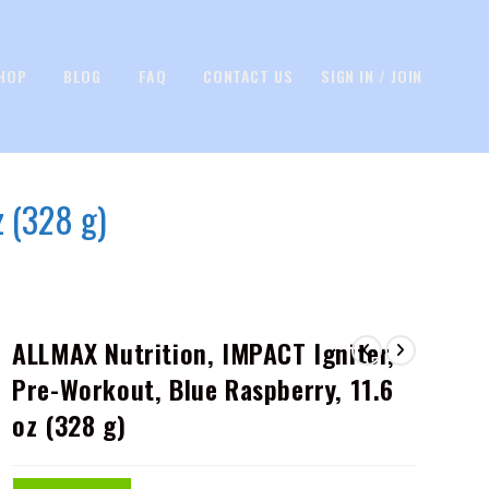
HOP
BLOG
FAQ
CONTACT US
SIGN IN / JOIN
z (328 g)
ALLMAX Nutrition, IMPACT Igniter,
Pre-Workout, Blue Raspberry, 11.6
oz (328 g)