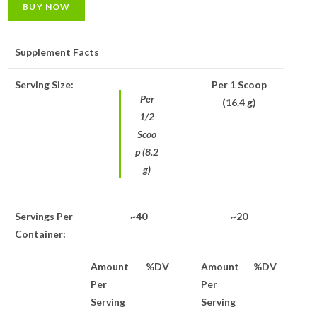
BUY NOW
Supplement Facts
Serving Size:
Per 1 Scoop
Per
(16.4 g)
1/2
Scoo
p (8.2
g)
Servings Per
~40
~20
Container:
Amount
%DV
Amount
%DV
Per
Per
Serving
Serving