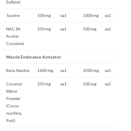
Sulfate)
Taurine
500 mg
xa1
1000 mg
xa1
NAC (N-
250 mg
xa1
500 mg
xa1
Acetyl-
Cysteine)
Muscle Endurance Activator
Beta Alanine
1600 mg
xa1
3200 mg
xa1
Coconut
250 mg
xa1
500 mg
xa1
Water
Powder
(Cocus
nucifera,
fruit)