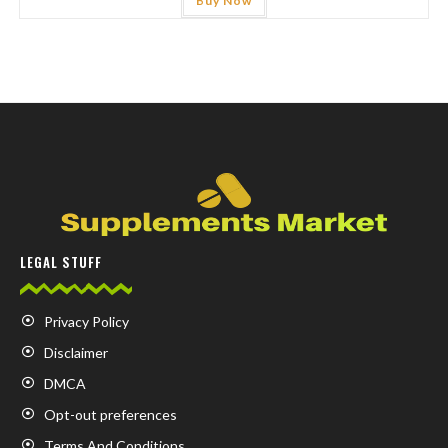
Buy Now
LEGAL STUFF
Privacy Policy
Disclaimer
DMCA
Opt-out preferences
Terms And Conditions