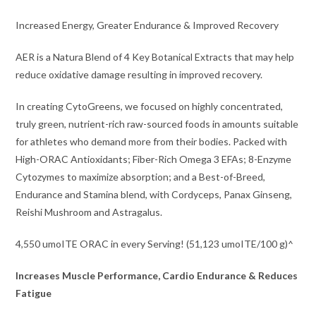
Increased Energy, Greater Endurance & Improved Recovery
AER is a Natura Blend of 4 Key Botanical Extracts that may help
reduce oxidative damage resulting in improved recovery.
In creating CytoGreens, we focused on highly concentrated,
truly green, nutrient-rich raw-sourced foods in amounts suitable
for athletes who demand more from their bodies. Packed with
High-ORAC Antioxidants; Fiber-Rich Omega 3 EFAs; 8-Enzyme
Cytozymes to maximize absorption; and a Best-of-Breed,
Endurance and Stamina blend, with Cordyceps, Panax Ginseng,
Reishi Mushroom and Astragalus.
4,550 umoITE ORAC in every Serving! (51,123 umoITE/100 g)^
Increases Muscle Performance, Cardio Endurance & Reduces
Fatigue