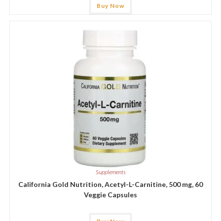
Buy Now
Supplements
California Gold Nutrition, Acetyl-L-Carnitine, 500 mg, 60
Veggie Capsules