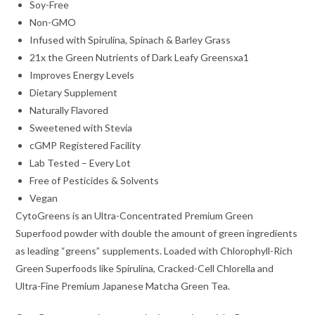
Soy-Free
Non-GMO
Infused with Spirulina, Spinach & Barley Grass
21x the Green Nutrients of Dark Leafy Greensxa1
Improves Energy Levels
Dietary Supplement
Naturally Flavored
Sweetened with Stevia
cGMP Registered Facility
Lab Tested – Every Lot
Free of Pesticides & Solvents
Vegan
CytoGreens is an Ultra-Concentrated Premium Green
Superfood powder with double the amount of green ingredients
as leading “greens” supplements. Loaded with Chlorophyll-Rich
Green Superfoods like Spirulina, Cracked-Cell Chlorella and
Ultra-Fine Premium Japanese Matcha Green Tea.