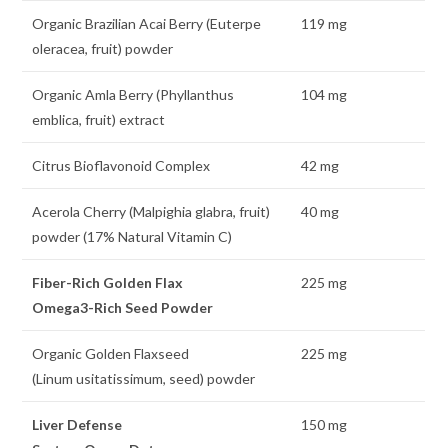
Organic Brazilian Acai Berry (Euterpe
119 mg
oleracea, fruit) powder
Organic Amla Berry (Phyllanthus
104 mg
emblica, fruit) extract
Citrus Bioflavonoid Complex
42 mg
Acerola Cherry (Malpighia glabra, fruit)
40 mg
powder (17% Natural Vitamin C)
Fiber-Rich Golden Flax
225 mg
Omega3-Rich Seed Powder
Organic Golden Flaxseed
225 mg
(Linum usitatissimum, seed) powder
Liver Defense
150 mg