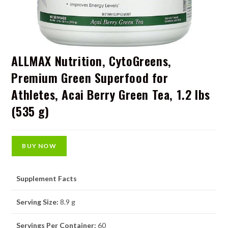
ALLMAX Nutrition, CytoGreens,
Premium Green Superfood for
Athletes, Acai Berry Green Tea, 1.2 lbs
(535 g)
BUY NOW
Supplement Facts
Serving Size:
8.9 g
Servings Per Container:
60