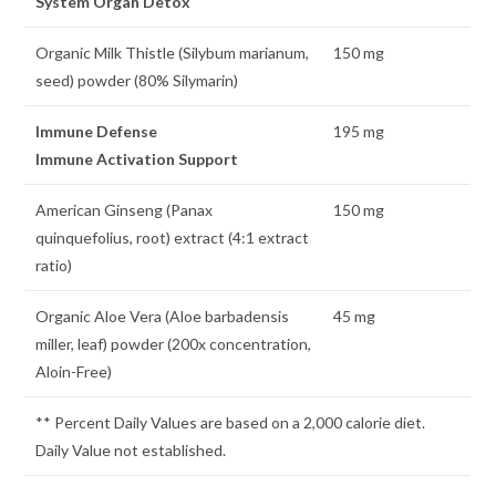
System Organ Detox
Organic Milk Thistle (Silybum marianum,
150 mg
seed) powder (80% Silymarin)
Immune Defense
195 mg
Immune Activation Support
American Ginseng (Panax
150 mg
quinquefolius, root) extract (4:1 extract
ratio)
Organic Aloe Vera (Aloe barbadensis
45 mg
miller, leaf) powder (200x concentration,
Aloin-Free)
** Percent Daily Values are based on a 2,000 calorie diet.
Daily Value not established.