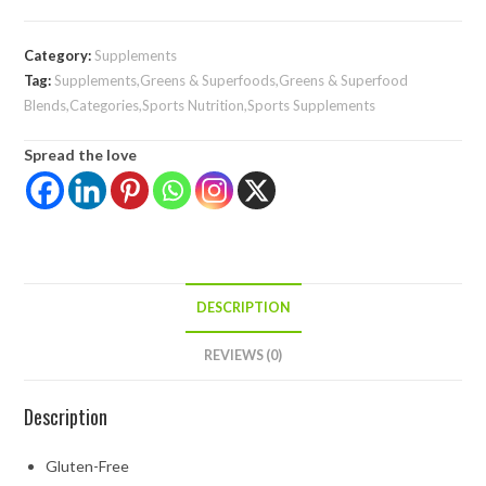
Category:
Supplements
Tag:
Supplements,Greens & Superfoods,Greens & Superfood
Blends,Categories,Sports Nutrition,Sports Supplements
Spread the love
DESCRIPTION
REVIEWS (0)
Description
Gluten-Free