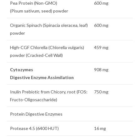
Pea Protein (Non-GMO)
600 mg
(Pisum sativum, seed) powder
Organic Spinach (Spinacia oleracea, leaf)
600 mg
powder
High-CGF Chlorella (Chlorella vulgaris)
459 mg
powder (Cracked-Cell Wall)
Cytozymes
908 mg
Digestive Enzyme Assimilation
Inulin Prebiotic from Chicory, root (FOS:
750 mg
Fructo-Oligosaccharide)
Protein Digestive Enzymes
Protease 4.5 (6400 HUT)
16 mg