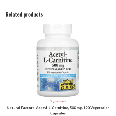
Related products
Supplements
Natural Factors, Acetyl-L-Carnitine, 500 mg, 120 Vegetarian
Capsules