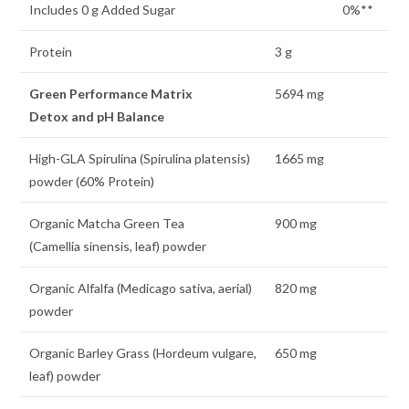
Includes 0 g Added Sugar
0%**
Protein
3 g
Green Performance Matrix
5694 mg
Detox and pH Balance
High-GLA Spirulina (Spirulina platensis)
1665 mg
powder (60% Protein)
Organic Matcha Green Tea
900 mg
(Camellia sinensis, leaf) powder
Organic Alfalfa (Medicago sativa, aerial)
820 mg
powder
Organic Barley Grass (Hordeum vulgare,
650 mg
leaf) powder