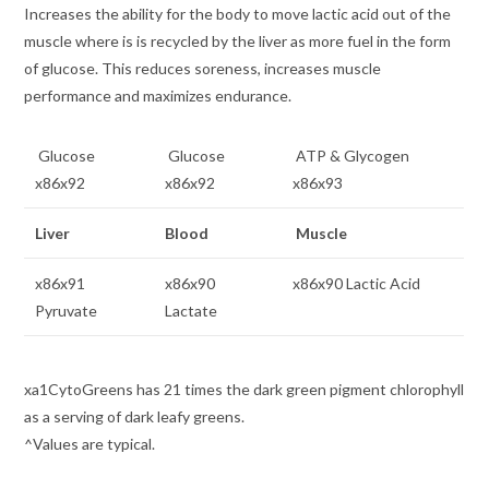
Increases the ability for the body to move lactic acid out of the
muscle where is is recycled by the liver as more fuel in the form
of glucose. This reduces soreness, increases muscle
performance and maximizes endurance.
Glucose
Glucose
ATP & Glycogen
x86x92
x86x92
x86x93
Liver
Blood
Muscle
x86x91
x86x90
x86x90 Lactic Acid
Pyruvate
Lactate
xa1CytoGreens has 21 times the dark green pigment chlorophyll
as a serving of dark leafy greens.
^Values are typical.