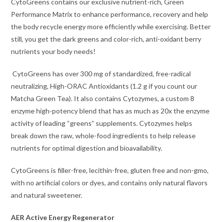
CytoGreens contains our exclusive nutrient-rich, Green
Performance Matrix to enhance performance, recovery and help
the body recycle energy more efficiently while exercising. Better
still, you get the dark greens and color-rich, anti-oxidant berry
nutrients your body needs!
CytoGreens has over 300 mg of standardized, free-radical
neutralizing, High-ORAC Antioxidants (1.2 g if you count our
Matcha Green Tea). It also contains Cytozymes, a custom 8
enzyme high-potency blend that has as much as 20x the enzyme
activity of leading “greens” supplements. Cytozymes helps
break down the raw, whole-food ingredients to help release
nutrients for optimal digestion and bioavailability.
CytoGreens is filler-free, lecithin-free, gluten free and non-gmo,
with no artificial colors or dyes, and contains only natural flavors
and natural sweetener.
AER Active Energy Regenerator