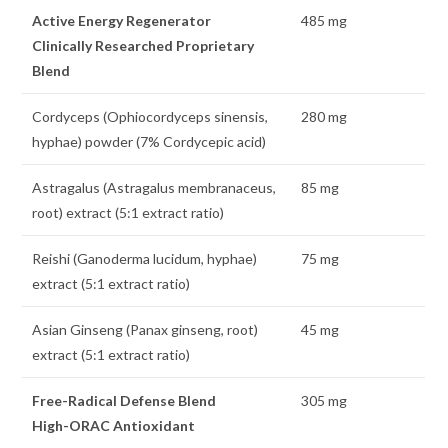
Active Energy Regenerator
485 mg
Clinically Researched Proprietary
Blend
Cordyceps (Ophiocordyceps sinensis,
280 mg
hyphae) powder (7% Cordycepic acid)
Astragalus (Astragalus membranaceus,
85 mg
root) extract (5:1 extract ratio)
Reishi (Ganoderma lucidum, hyphae)
75 mg
extract (5:1 extract ratio)
Asian Ginseng (Panax ginseng, root)
45 mg
extract (5:1 extract ratio)
Free-Radical Defense Blend
305 mg
High-ORAC Antioxidant