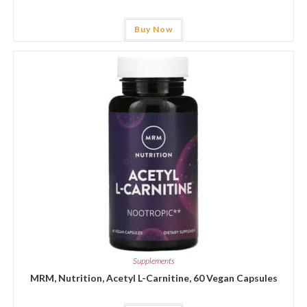
Buy Now
Supplements
MRM, Nutrition, Acetyl L-Carnitine, 60 Vegan Capsules