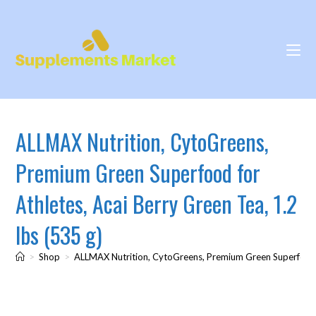
ALLMAX Nutrition, CytoGreens,
Premium Green Superfood for
Athletes, Acai Berry Green Tea, 1.2
lbs (535 g)
>
Shop
>
ALLMAX Nutrition, CytoGreens, Premium Green Superfood fo