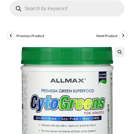
Previous Product
Next Product
🔍