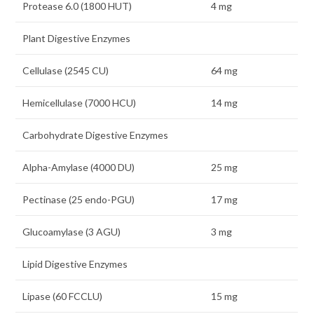
Protease 6.0 (1800 HUT)
4 mg
Plant Digestive Enzymes
Cellulase (2545 CU)
64 mg
Hemicellulase (7000 HCU)
14 mg
Carbohydrate Digestive Enzymes
Alpha-Amylase (4000 DU)
25 mg
Pectinase (25 endo-PGU)
17 mg
Glucoamylase (3 AGU)
3 mg
Lipid Digestive Enzymes
Lipase (60 FCCLU)
15 mg