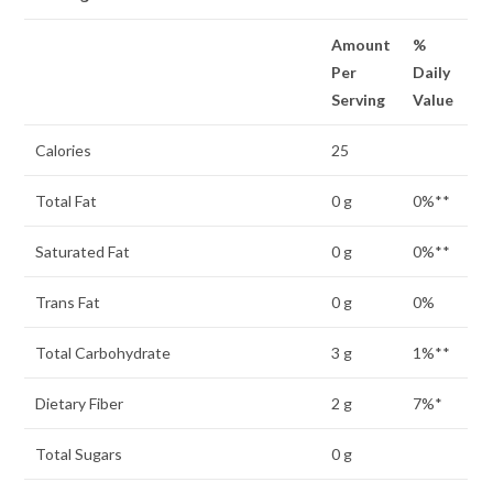
Amount
%
Per
Daily
Serving
Value
Calories
25
Total Fat
0 g
0%**
Saturated Fat
0 g
0%**
Trans Fat
0 g
0%
Total Carbohydrate
3 g
1%**
Dietary Fiber
2 g
7%*
Total Sugars
0 g