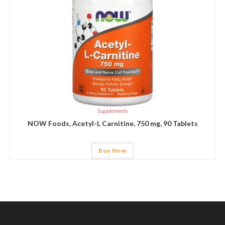
Supplements
NOW Foods, Acetyl-L Carnitine, 750 mg, 90 Tablets
Buy Now