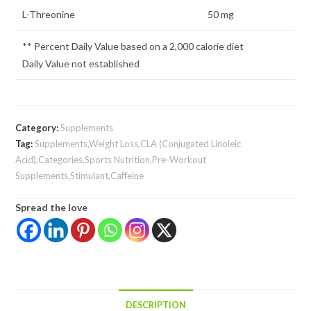
L-Threonine
50 mg
** Percent Daily Value based on a 2,000 calorie diet
Daily Value not established
Category:
Supplements
Tag:
Supplements,Weight Loss,CLA (Conjugated Linoleic
Acid),Categories,Sports Nutrition,Pre-Workout
Supplements,Stimulant,Caffeine
Spread the love
DESCRIPTION