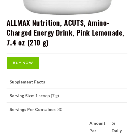
ALLMAX Nutrition, ACUTS, Amino-
Charged Energy Drink, Pink Lemonade,
7.4 oz (210 g)
BUY NOW
Supplement Facts
Serving Size:
1 scoop (7 g)
Servings Per Container:
30
Amount
%
Per
Daily