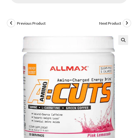
Previous Product
Next Product
🔍