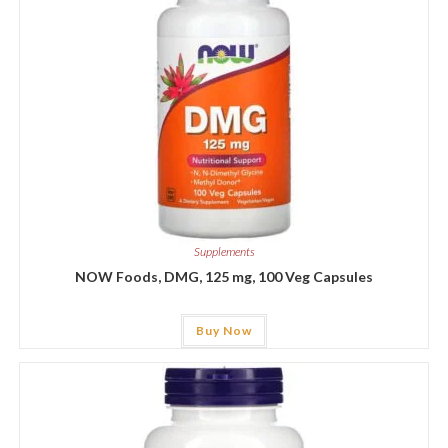
Supplements
NOW Foods, DMG, 125 mg, 100 Veg Capsules
Buy Now