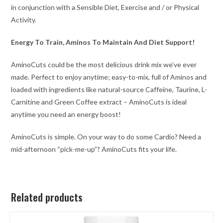
in conjunction with a Sensible Diet, Exercise and / or Physical
Activity.
Energy To Train, Aminos To Maintain And Diet Support!
AminoCuts could be the most delicious drink mix we’ve ever
made. Perfect to enjoy anytime; easy-to-mix, full of Aminos and
loaded with ingredients like natural-source Caffeine, Taurine, L-
Carnitine and Green Coffee extract – AminoCuts is ideal
anytime you need an energy boost!
AminoCuts is simple. On your way to do some Cardio? Need a
mid-afternoon “pick-me-up”? AminoCuts fits your life.
Related products