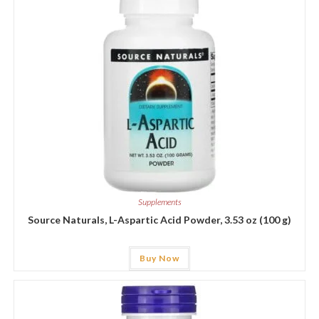
Supplements
Source Naturals, L-Aspartic Acid Powder, 3.53 oz (100 g)
Buy Now