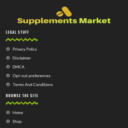
LEGAL STUFF
Privacy Policy
Disclaimer
DMCA
Opt-out preferences
Terms And Conditions
BROWSE THE SITE
Home
Shop