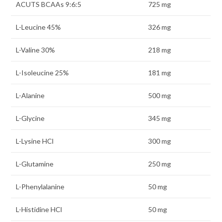
ACUTS BCAAs 9:6:5
725 mg
L-Leucine 45%
326 mg
L-Valine 30%
218 mg
L-Isoleucine 25%
181 mg
L-Alanine
500 mg
L-Glycine
345 mg
L-Lysine HCl
300 mg
L-Glutamine
250 mg
L-Phenylalanine
50 mg
L-Histidine HCl
50 mg