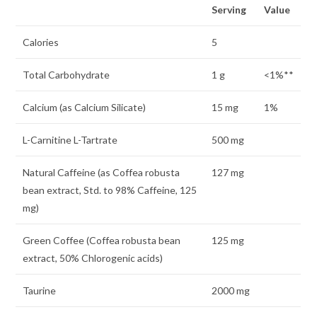
Serving
Value
Calories
5
Total Carbohydrate
1 g
<1%**
Calcium (as Calcium Silicate)
15 mg
1%
L-Carnitine L-Tartrate
500 mg
Natural Caffeine (as Coffea robusta
127 mg
bean extract, Std. to 98% Caffeine, 125
mg)
Green Coffee (Coffea robusta bean
125 mg
extract, 50% Chlorogenic acids)
Taurine
2000 mg