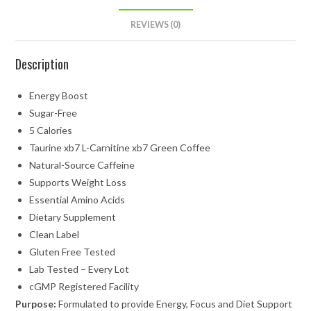
REVIEWS (0)
Description
Energy Boost
Sugar-Free
5 Calories
Taurine xb7 L-Carnitine xb7 Green Coffee
Natural-Source Caffeine
Supports Weight Loss
Essential Amino Acids
Dietary Supplement
Clean Label
Gluten Free Tested
Lab Tested – Every Lot
cGMP Registered Facility
Purpose:
Formulated to provide Energy, Focus and Diet Support