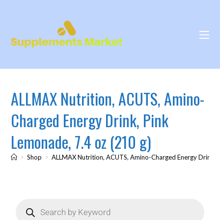
ALLMAX Nutrition, ACUTS, Amino-
Charged Energy Drink, Pink
Lemonade, 7.4 oz (210 g)
>
Shop
>
ALLMAX Nutrition, ACUTS, Amino-Charged Energy Drink, P