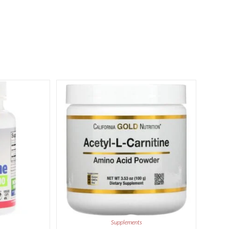
Supplements