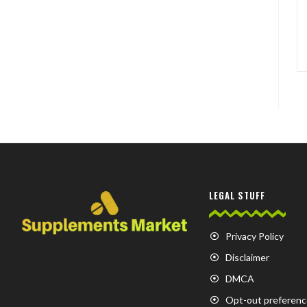
LEGAL STUFF
Privacy Policy
Disclaimer
DMCA
Opt-out preferenc