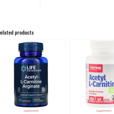
elated products
Supplements
Supplements