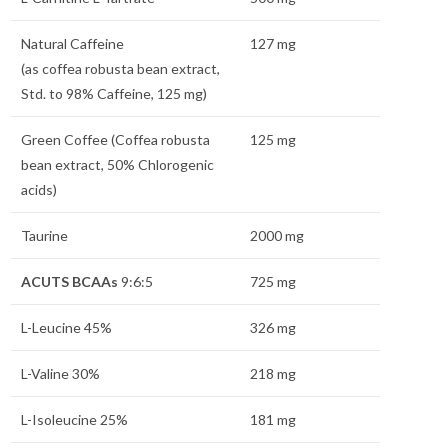
Natural Caffeine
127 mg
(as coffea robusta bean extract,
Std. to 98% Caffeine, 125 mg)
Green Coffee (Coffea robusta
125 mg
bean extract, 50% Chlorogenic
acids)
Taurine
2000 mg
ACUTS BCAAs
9:6:5
725 mg
L-Leucine 45%
326 mg
L-Valine 30%
218 mg
L-Isoleucine 25%
181 mg