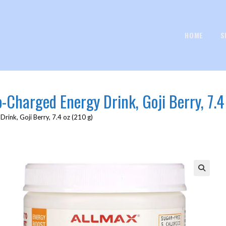
HOME
S
Charged Energy Drink, Goji Berry, 7.4 
ink, Goji Berry, 7.4 oz (210 g)
🔍