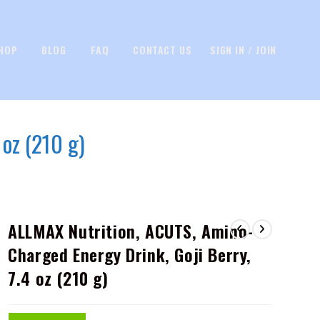
HOP
BLOG
FAQ
CONTACT US
SIGN IN / JOIN
oz (210 g)
ALLMAX Nutrition, ACUTS, Amino-
Charged Energy Drink, Goji Berry,
7.4 oz (210 g)