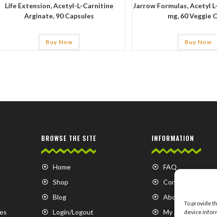
Life Extension, Acetyl-L-Carnitine
Jarrow Formulas, Acetyl L
Arginate, 90 Capsules
mg, 60 Veggie 
Buy Now
Buy Now
BROWSE THE SITE
INFORMATION
Home
FAQ
Shop
Contact us
Blog
About us
To provide t
es
Login/Logout
My Account
device infor