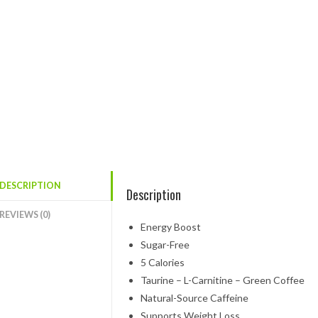
DESCRIPTION
Description
REVIEWS (0)
Energy Boost
Sugar-Free
5 Calories
Taurine – L-Carnitine – Green Coffee
Natural-Source Caffeine
Supports Weight Loss