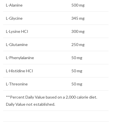
L-Alanine
500 mg
L-Glycine
345 mg
L-Lysine HCI
300 mg
L-Glutamine
250 mg
L-Phenylalanine
50 mg
L-Histidine HCI
50 mg
L-Threonine
50 mg
**Percent Daily Value based on a 2,000 calorie diet.
Daily Value not established.