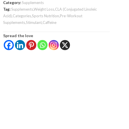
Category:
Supplements
Tag:
Supplements,Weight Loss,CLA (Conjugated Linoleic
Acid),Categories,Sports Nutrition,Pre-Workout
Supplements,Stimulant,Caffeine
Spread the love