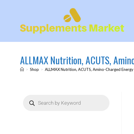
ALLMAX Nutrition, ACUTS, Amino-
>
Shop
>
ALLMAX Nutrition, ACUTS, Amino-Charged Energy Dr