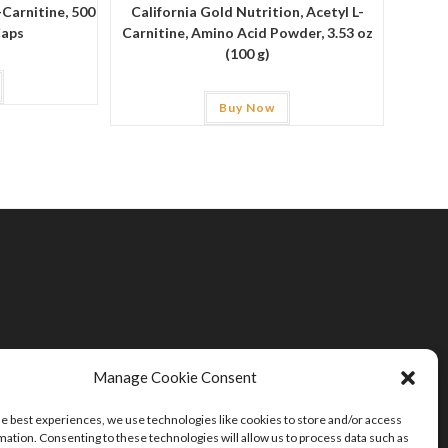
-Carnitine, 500
California Gold Nutrition, Acetyl L-
Caps
Carnitine, Amino Acid Powder, 3.53 oz
(100 g)
Buy Now
Manage Cookie Consent
he best experiences, we use technologies like cookies to store and/or access
mation. Consenting to these technologies will allow us to process data such as