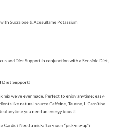
ed with Sucralose & Acesulfame Potassium
us and Diet Support in conjunction with a Sensible Diet,
d Diet Support!
k mix we’ve ever made. Perfect to enjoy anytime; easy-
dients like natural-source Caffeine, Taurine, L-Carnitine
deal anytime you need an energy boost!
e Cardio? Need a mid-after-noon “pick-me-up”?