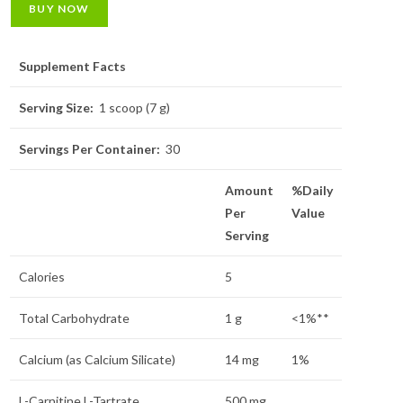
BUY NOW
Supplement Facts
Serving Size:
1 scoop (7 g)
Servings Per Container:
30
Amount
%Daily
Per
Value
Serving
Calories
5
Total Carbohydrate
1 g
<1%**
Calcium (as Calcium Silicate)
14 mg
1%
L-Carnitine L-Tartrate
500 mg