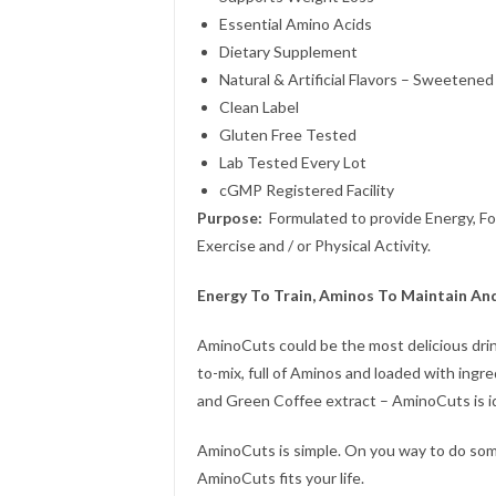
Essential Amino Acids
Dietary Supplement
Natural & Artificial Flavors – Sweeten
Clean Label
Gluten Free Tested
Lab Tested Every Lot
cGMP Registered Facility
Purpose:
Formulated to provide Energy, Foc
Exercise and / or Physical Activity.
Energy To Train, Aminos To Maintain An
AminoCuts could be the most delicious drin
to-mix, full of Aminos and loaded with ingre
and Green Coffee extract – AminoCuts is i
AminoCuts is simple. On you way to do som
AminoCuts fits your life.