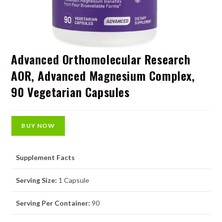
Advanced Orthomolecular Research
AOR, Advanced Magnesium Complex,
90 Vegetarian Capsules
BUY NOW
Supplement Facts
Serving Size:
1 Capsule
Serving Per Container:
90