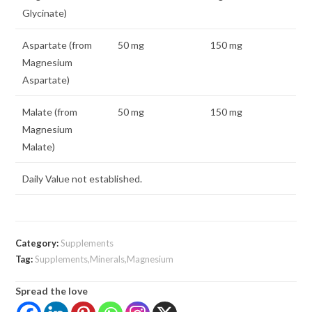
Glycinate)
Aspartate (from
50 mg
150 mg
Magnesium
Aspartate)
Malate (from
50 mg
150 mg
Magnesium
Malate)
Daily Value not established.
Category:
Supplements
Tag:
Supplements,Minerals,Magnesium
Spread the love