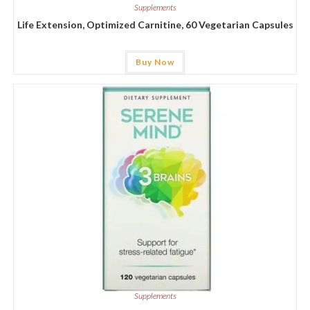
Supplements
Life Extension, Optimized Carnitine, 60 Vegetarian Capsules
Buy Now
Supplements