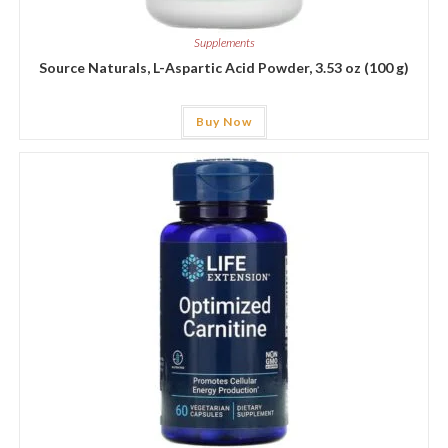
Supplements
Source Naturals, L-Aspartic Acid Powder, 3.53 oz (100 g)
Buy Now