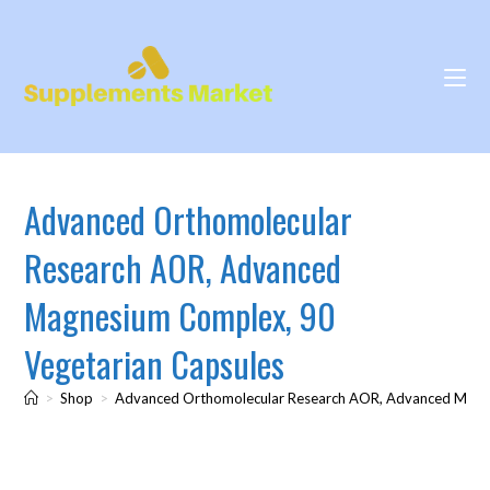
Advanced Orthomolecular
Research AOR, Advanced
Magnesium Complex, 90
Vegetarian Capsules
>
Shop
>
Advanced Orthomolecular Research AOR, Advanced Magne