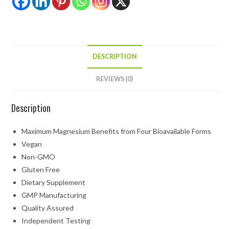
DESCRIPTION
REVIEWS (0)
Description
Maximum Magnesium Benefits from Four Bioavailable Forms
Vegan
Non-GMO
Gluten Free
Dietary Supplement
GMP Manufacturing
Quality Assured
Independent Testing