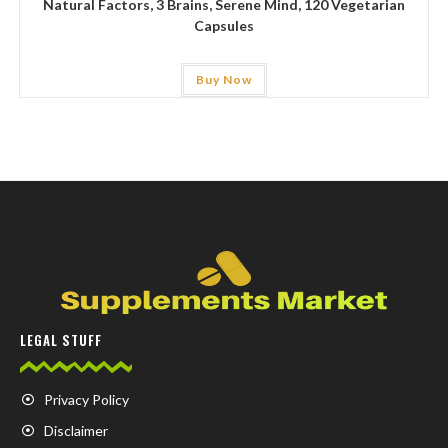
Natural Factors, 3 Brains, Serene Mind, 120 Vegetarian
Capsules
Buy Now
LEGAL STUFF
Privacy Policy
Disclaimer