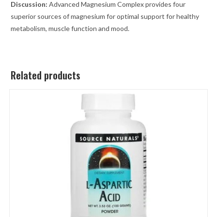
Discussion:
Advanced Magnesium Complex provides four
superior sources of magnesium for optimal support for healthy
metabolism, muscle function and mood.
Related products