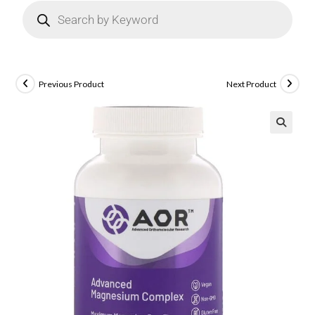
Previous Product
Next Product
🔍