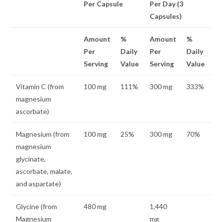
Per Capsule
Per Day (3
Capsules)
Amount
%
Amount
%
Per
Daily
Per
Daily
Serving
Value
Serving
Value
Vitamin C (from
100 mg
111%
300 mg
333%
magnesium
ascorbate)
Magnesium (from
100 mg
25%
300 mg
70%
magnesium
glycinate,
ascorbate, malate,
and aspartate)
Glycine (from
480 mg
1,440
Magnesium
mg