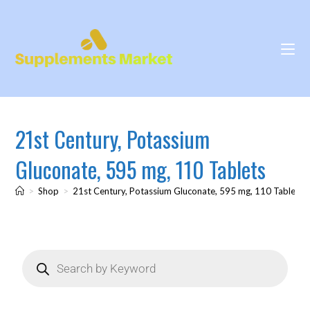
21st Century, Potassium
Gluconate, 595 mg, 110 Tablets
>
Shop
>
21st Century, Potassium Gluconate, 595 mg, 110 Tablets