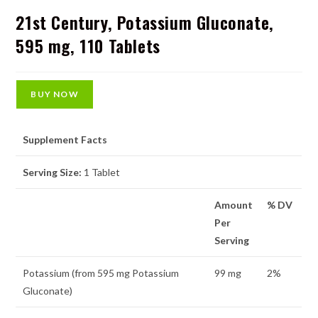
21st Century, Potassium Gluconate,
595 mg, 110 Tablets
BUY NOW
Supplement Facts
Serving Size:
1 Tablet
Amount
% DV
Per
Serving
Potassium (from 595 mg Potassium
99 mg
2%
Gluconate)