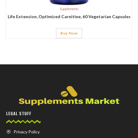
Supplements
Life Extension, Optimized Carnitine, 60 Vegetarian Capsules
Buy Now
LEGAL STUFF
Privacy Policy