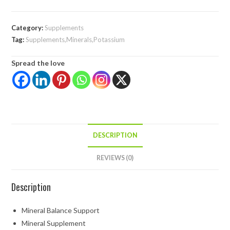
Category:
Supplements
Tag:
Supplements,Minerals,Potassium
Spread the love
DESCRIPTION
REVIEWS (0)
Description
Mineral Balance Support
Mineral Supplement