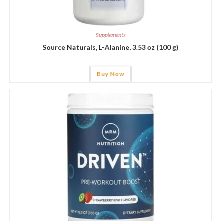
Supplements
Source Naturals, L-Alanine, 3.53 oz (100 g)
Buy Now