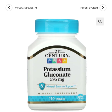
Previous Product
Next Product
🔍