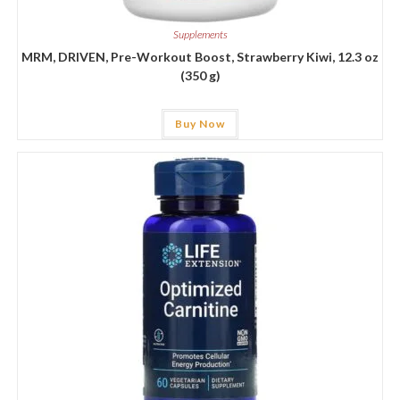
Supplements
MRM, DRIVEN, Pre-Workout Boost, Strawberry Kiwi, 12.3 oz
(350 g)
Buy Now