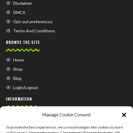
Disclaimer
DMCA
Opt-out preferences
Terms And Conditions
BROWSE THE SITE
Home
Shop
Blog
Login/Logout
INFORMATION
Manage Cookie Consent
FAQ
Contact us
To provide the best experiences, we use technologies like cookies to store
and/or access device information. Consenting to these technologies will