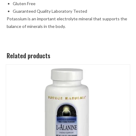
Gluten Free
Guaranteed Quality Laboratory Tested
Potassium is an important electrolyte mineral that supports the
balance of minerals in the body.
Related products