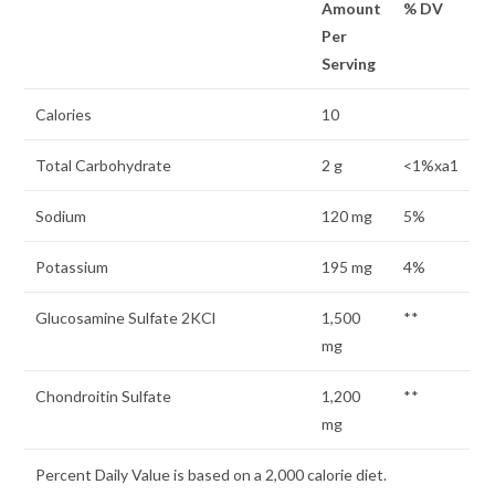
Amount
% DV
Per
Serving
Calories
10
Total Carbohydrate
2 g
<1%xa1
Sodium
120 mg
5%
Potassium
195 mg
4%
Glucosamine Sulfate 2KCl
1,500
**
mg
Chondroitin Sulfate
1,200
**
mg
Percent Daily Value is based on a 2,000 calorie diet.