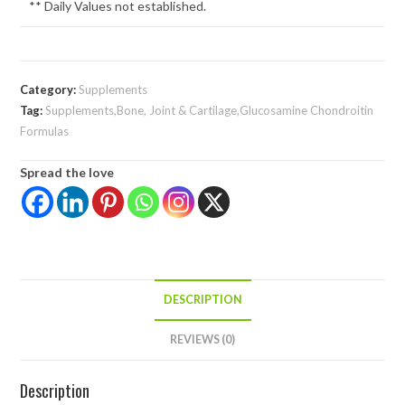
** Daily Values not established.
Category:
Supplements
Tag:
Supplements,Bone, Joint & Cartilage,Glucosamine Chondroitin
Formulas
Spread the love
DESCRIPTION
REVIEWS (0)
Description