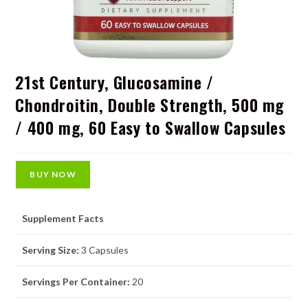
21st Century, Glucosamine /
Chondroitin, Double Strength, 500 mg
/ 400 mg, 60 Easy to Swallow Capsules
BUY NOW
Supplement Facts
Serving Size:
3 Capsules
Servings Per Container:
20