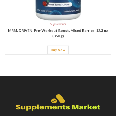
Supplements
MRM, DRIVEN, Pre-Workout Boost, Mixed Berries, 12.3 oz
(350 g)
Buy Now