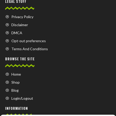
LEGAL STUFF
Privacy Policy
Disclaimer
DMCA
Opt-out preferences
Terms And Conditions
BROWSE THE SITE
Home
Shop
Blog
Login/Logout
INFORMATION