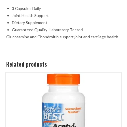
3 Capsules Daily
Joint Health Support
Dietary Supplement
Guaranteed Quality- Laboratory Tested
Glucosamine and Chondroitin support joint and cartilage health.
Related products