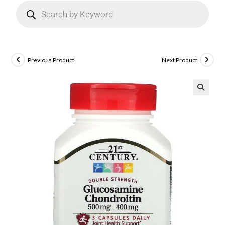
Previous Product
Next Product
🔍