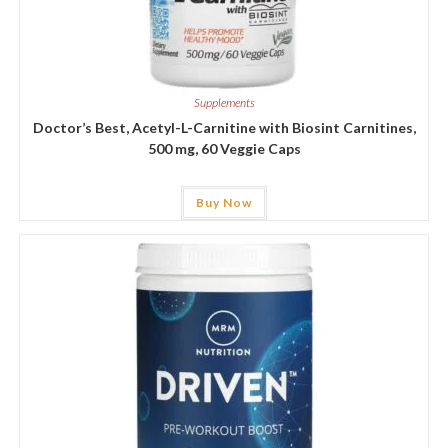
Supplements
Doctor’s Best, Acetyl-L-Carnitine with Biosint Carnitines,
500 mg, 60 Veggie Caps
Buy Now