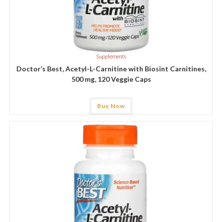
Supplements
Doctor’s Best, Acetyl-L-Carnitine with Biosint Carnitines,
500 mg, 120 Veggie Caps
Buy Now