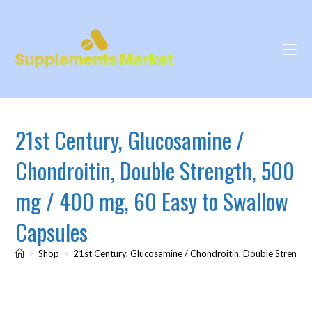
21st Century, Glucosamine /
Chondroitin, Double Strength, 500
mg / 400 mg, 60 Easy to Swallow
Capsules
>
Shop
>
21st Century, Glucosamine / Chondroitin, Double Strength