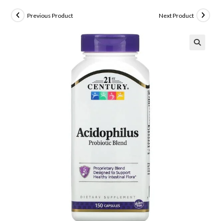
Previous Product
Next Product
🔍