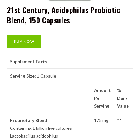
21st Century, Acidophilus Probiotic
Blend, 150 Capsules
BUY NOW
Supplement Facts
Serving Size:
1 Capsule
Amount
%
Per
Daily
Serving
Value
Proprietary Blend
175 mg
**
Containing 1 billion live cultures
Lactobacillus acidophilus