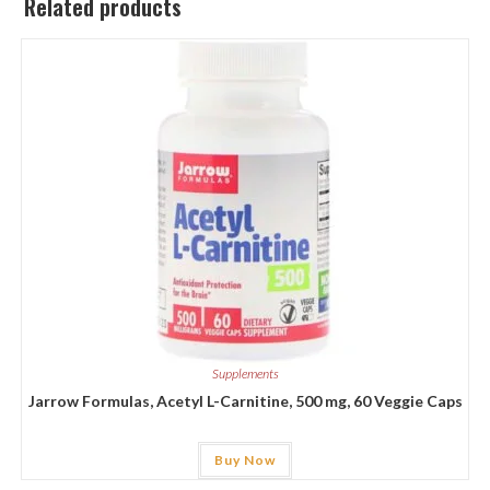
Related products
Supplements
Jarrow Formulas, Acetyl L-Carnitine, 500 mg, 60 Veggie Caps
Buy Now