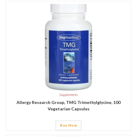
Supplements
Allergy Research Group, TMG Trimethylglycine, 100
Vegetarian Capsules
Buy Now