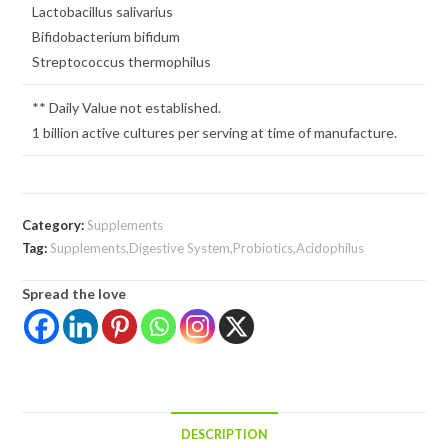
Lactobacillus salivarius
Bifidobacterium bifidum
Streptococcus thermophilus
** Daily Value not established.
1 billion active cultures per serving at time of manufacture.
Category:
Supplements
Tag:
Supplements,Digestive System,Probiotics,Acidophilus
Spread the love
DESCRIPTION