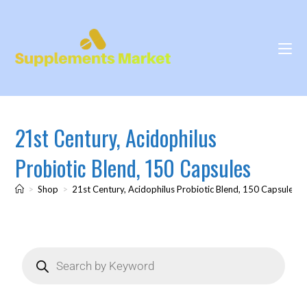
21st Century, Acidophilus
Probiotic Blend, 150 Capsules
>
Shop
>
21st Century, Acidophilus Probiotic Blend, 150 Capsules