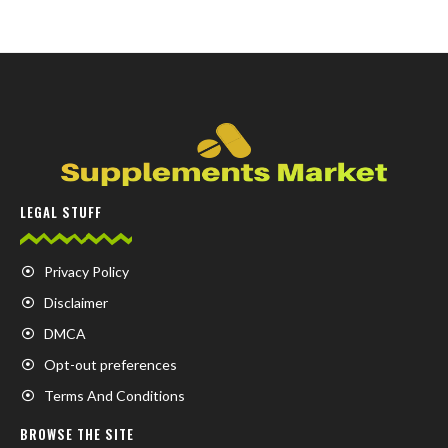
LEGAL STUFF
Privacy Policy
Disclaimer
DMCA
Opt-out preferences
Terms And Conditions
BROWSE THE SITE