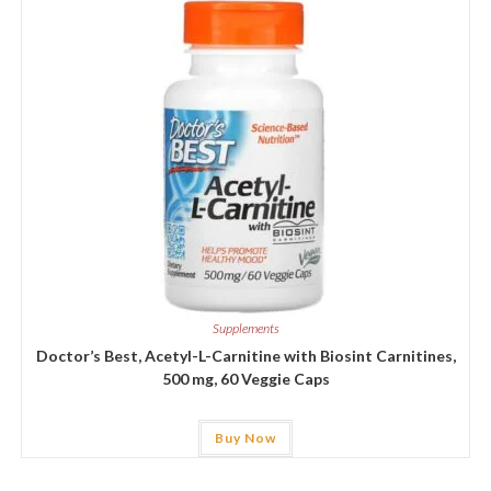
Supplements
Doctor’s Best, Acetyl-L-Carnitine with Biosint Carnitines,
500 mg, 60 Veggie Caps
Buy Now