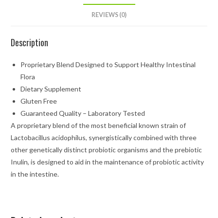
REVIEWS (0)
Description
Proprietary Blend Designed to Support Healthy Intestinal
Flora
Dietary Supplement
Gluten Free
Guaranteed Quality – Laboratory Tested
A proprietary blend of the most beneficial known strain of
Lactobacillus acidophilus, synergistically combined with three
other genetically distinct probiotic organisms and the prebiotic
Inulin, is designed to aid in the maintenance of probiotic activity
in the intestine.